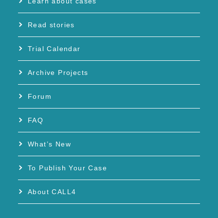
Learn about cases
Read stories
Trial Calendar
Archive Projects
Forum
FAQ
What’s New
To Publish Your Case
About CALL4