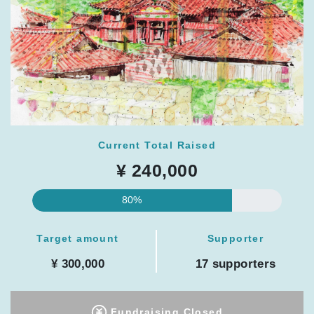
Current Total Raised
¥ 240,000
80%
Target amount
Supporter
¥ 300,000
17 supporters
Fundraising Closed