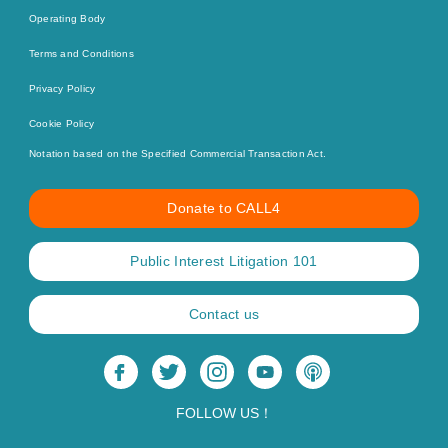
Operating Body
Terms and Conditions
Privacy Policy
Cookie Policy
Notation based on the Specified Commercial Transaction Act.
Donate to CALL4
Public Interest Litigation 101
Contact us
FOLLOW US！