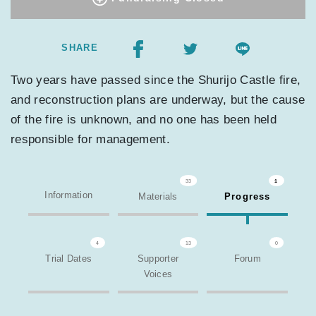
SHARE
Two years have passed since the Shurijo Castle fire,
and reconstruction plans are underway, but the cause
of the fire is unknown, and no one has been held
responsible for management.
33
1
Information
Materials
Progress
4
13
0
Trial Dates
Supporter
Forum
Voices