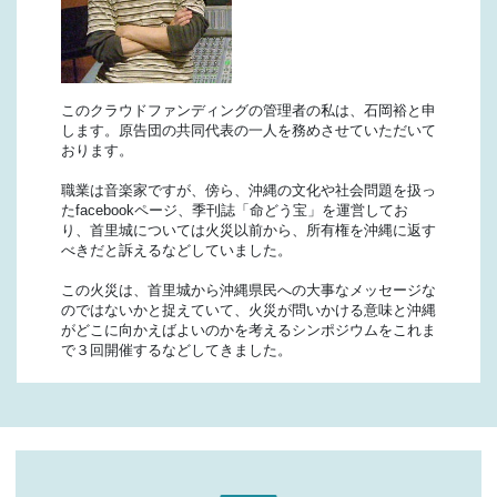
このクラウドファンディングの管理者の私は、石岡裕と申
します。原告団の共同代表の一人を務めさせていただいて
おります。
職業は音楽家ですが、傍ら、沖縄の文化や社会問題を扱っ
たfacebookページ、季刊誌「命どう宝」を運営してお
り、首里城については火災以前から、所有権を沖縄に返す
べきだと訴えるなどしていました。
この火災は、首里城から沖縄県民への大事なメッセージな
のではないかと捉えていて、火災が問いかける意味と沖縄
がどこに向かえばよいのかを考えるシンポジウムをこれま
で３回開催するなどしてきました。