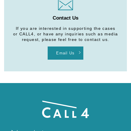
Contact Us
If you are interested in supporting the cases
or CALL4, or have any inquiries such as media
request, please feel free to contact us.
Email Us