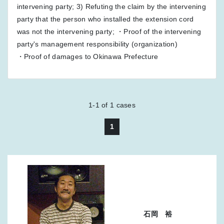
intervening party; 3) Refuting the claim by the intervening
party that the person who installed the extension cord
was not the intervening party; ・Proof of the intervening
party's management responsibility (organization)
・Proof of damages to Okinawa Prefecture
1-1
of
1
cases
1
石岡 裕