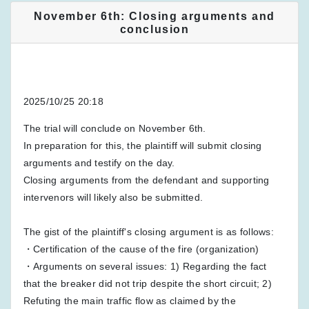
November 6th: Closing arguments and
conclusion
2025/10/25 20:18
The trial will conclude on November 6th.
In preparation for this, the plaintiff will submit closing
arguments and testify on the day.
Closing arguments from the defendant and supporting
intervenors will likely also be submitted.
The gist of the plaintiff's closing argument is as follows:
・Certification of the cause of the fire (organization)
・Arguments on several issues: 1) Regarding the fact
that the breaker did not trip despite the short circuit; 2)
Refuting the main traffic flow as claimed by the