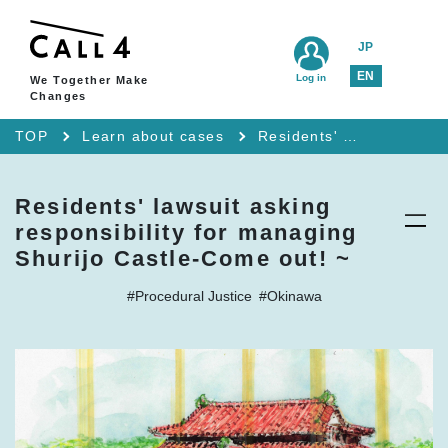
JP
EN
Log in
We Together Make
Changes
TOP
Learn about cases
Residents' lawsuit asking responsibility for managing Shurijo Castle-Come out! ~
Residents' lawsuit asking
responsibility for managing
Shurijo Castle-Come out! ~
#Procedural Justice
#Okinawa