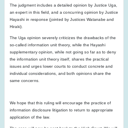
The judgment includes a detailed opinion by Justice Uga,
an expert in this field, and a concurring opinion by Justice
Hayashi in response (jointed by Justices Watanabe and
Hiraki).
The Uga opinion severely criticizes the drawbacks of the
so-called information unit theory, while the Hayashi
supplementary opinion, while not going so far as to deny
the information unit theory itself, shares the practical
issues and urges lower courts to conduct concrete and
individual considerations, and both opinions share the
same concerns.
We hope that this ruling will encourage the practice of
information disclosure litigation to return to appropriate
application of the law.