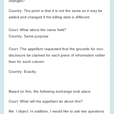
changes?
Country: The point is that it is not the same as it may be
added and changed if the billing date is different.
Court: What about the name field?
Country: Same purpose
Court: The appellant requested that the grounds for non-
disclosure be claimed for each piece of information rather
than for each column.
Country: Exactly.
Based on this, the following exchange took place.
Court: What will the appellant do about this?
Me: I object. In addition, I would like to ask two questions