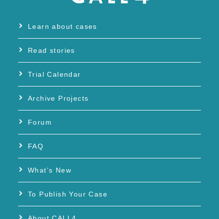
Learn about cases
Read stories
Trial Calendar
Archive Projects
Forum
FAQ
What’s New
To Publish Your Case
About CALL4