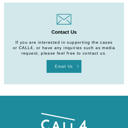
Contact Us
If you are interested in supporting the cases
or CALL4, or have any inquiries such as media
request, please feel free to contact us.
Email Us