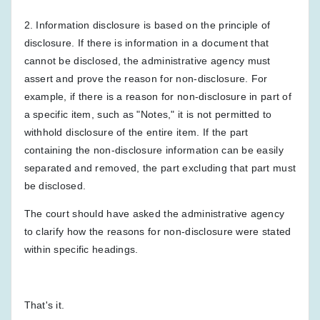
2. Information disclosure is based on the principle of
disclosure. If there is information in a document that
cannot be disclosed, the administrative agency must
assert and prove the reason for non-disclosure. For
example, if there is a reason for non-disclosure in part of
a specific item, such as "Notes," it is not permitted to
withhold disclosure of the entire item. If the part
containing the non-disclosure information can be easily
separated and removed, the part excluding that part must
be disclosed.
The court should have asked the administrative agency
to clarify how the reasons for non-disclosure were stated
within specific headings.
That's it.