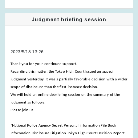
Judgment briefing session
2023/5/18 13:26
Thank you for your continued support.
Regarding this matter, the Tokyo High Court issued an appeal
judgment yesterday. It was a partially favorable decision with a wider
scope of disclosure than the first-instance decision.
We will hold an online debriefing session on the summary of the
judgment as follows.
Please join us.
"National Police Agency Secret Personal Information File Book
Information Disclosure Litigation Tokyo High Court Decision Report