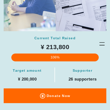
Current Total Raised
¥ 213,800
106%
Target amount
Supporter
¥ 200,000
26 supporters
Donate Now