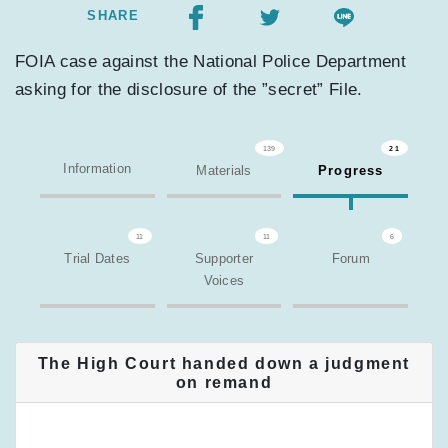
SHARE
FOIA case against the National Police Department
asking for the disclosure of the ”secret” File.
139
21
Information
Materials
Progress
11
11
6
Trial Dates
Supporter
Forum
Voices
The High Court handed down a judgment
on remand