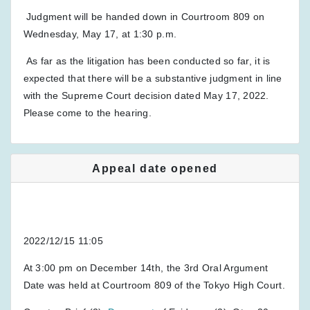
Judgment will be handed down in Courtroom 809 on
Wednesday, May 17, at 1:30 p.m.
As far as the litigation has been conducted so far, it is
expected that there will be a substantive judgment in line
with the Supreme Court decision dated May 17, 2022.
Please come to the hearing.
Appeal date opened
2022/12/15 11:05
At 3:00 pm on December 14th, the 3rd Oral Argument
Date was held at Courtroom 809 of the Tokyo High Court.