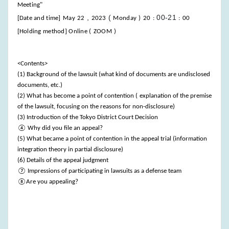
Meeting"
,
(
00-21
[Date and time]
May
22
2023
Monday
)
20
:
:
00
[Holding method] Online (
ZOOM
)
<Contents>
(1) Background of the lawsuit (what kind of documents are undisclosed
documents, etc.)
(2) What has become a point of contention (
explanation of the premise
of the lawsuit, focusing on the reasons for non-disclosure)
(3) Introduction of the Tokyo District Court Decision
④ Why did you file an appeal?
(5) What became a point of contention in the appeal trial (information
integration theory in partial disclosure)
(6) Details of the appeal judgment
⑦ Impressions of participating in lawsuits as a defense team
⑧Are you appealing?