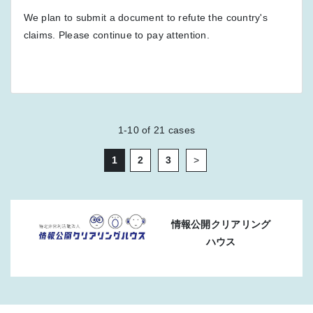
We plan to submit a document to refute the country's
claims. Please continue to pay attention.
1-10
of
21
cases
1
2
3
>
情報公開クリアリング
ハウス