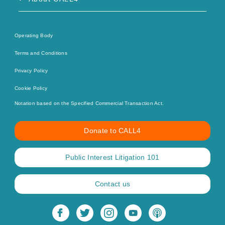
Operating Body
Terms and Conditions
Privacy Policy
Cookie Policy
Notation based on the Specified Commercial Transaction Act.
Donate to CALL4
Public Interest Litigation 101
Contact us