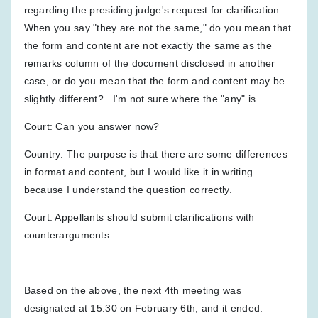
regarding the presiding judge's request for clarification.
When you say "they are not the same," do you mean that
the form and content are not exactly the same as the
remarks column of the document disclosed in another
case, or do you mean that the form and content may be
slightly different? . I'm not sure where the "any" is.
Court: Can you answer now?
Country: The purpose is that there are some differences
in format and content, but I would like it in writing
because I understand the question correctly.
Court: Appellants should submit clarifications with
counterarguments.
Based on the above, the next 4th meeting was
designated at 15:30 on February 6th, and it ended.