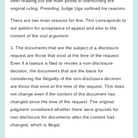
After reading out the main points in overturning the
original ruling, Presiding Judge Uga outlined his reasons.
There are two main reasons for this. This corresponds to
our petition for acceptance of appeal and also to the
content of the oral argument.
1. The documents that are the subject of a disclosure
request are those that exist at the time of the request.
Even if a lawsuit is filed to revoke a non-disclosure
decision, the documents that are the basis for
considering the illegality of the non-disclosure decision
are those that exist at the time of the request. This does
not change even if the content of the document has
changed since the time of the request. The original
judgment considered whether there were grounds for
non-disclosure for documents after the content had
changed, which is illegal.