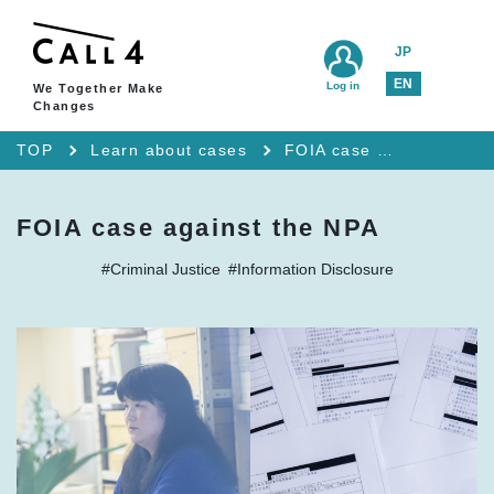
JP
EN
Log in
We Together Make
Changes
TOP
Learn about cases
FOIA case against the NPA
FOIA case against the NPA
#Criminal Justice
#Information Disclosure