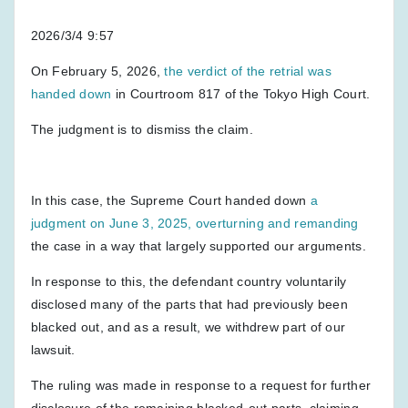
2026/3/4 9:57
On February 5, 2026,
the verdict of the retrial was
handed down
in Courtroom 817 of the Tokyo High Court.
The judgment is to dismiss the claim.
In this case, the Supreme Court handed down
a
judgment on June 3, 2025, overturning and remanding
the case in a way that largely supported our arguments.
In response to this, the defendant country voluntarily
disclosed many of the parts that had previously been
blacked out, and as a result, we withdrew part of our
lawsuit.
The ruling was made in response to a request for further
disclosure of the remaining blacked-out parts, claiming