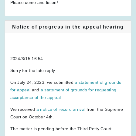
Please come and listen!
Notice of progress in the appeal hearing
2024/3/15 16:54
Sorry for the late reply.
On July 24, 2023, we submitted
a statement of grounds
for appeal
and
a statement of grounds for requesting
acceptance of the appeal
.
We received
a notice of record arrival
from the Supreme
Court on October 4th.
The matter is pending before the Third Petty Court.