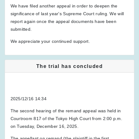
We have filed another appeal in order to deepen the
significance of last year's Supreme Court ruling. We will
report again once the appeal documents have been
submitted.
We appreciate your continued support.
The trial has concluded
2025/12/16 14:34
The second hearing of the remand appeal was held in
Courtroom 817 of the Tokyo High Court from 2:00 p.m.
on Tuesday, December 16, 2025.
The appellant on remand (the plaintiff in the first