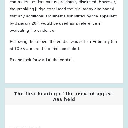
contradict the documents previously disclosed. However,
the presiding judge concluded the trial today and stated
that any additional arguments submitted by the appellant
by January 20th would be used as a reference in
evaluating the evidence.
Following the above, the verdict was set for February 5th
at 10:55 a.m. and the trial concluded.
Please look forward to the verdict.
The first hearing of the remand appeal
was held