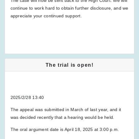
The case will now be sent back to the High Court. We will
continue to work hard to obtain further disclosure, and we
appreciate your continued support.
The trial is open!
2025/2/28 13:40
The appeal was submitted in March of last year, and it
was decided recently that a hearing would be held.
The oral argument date is April 18, 2025 at 3:00 p.m.