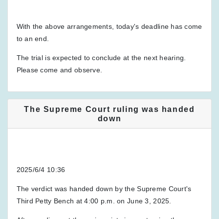
With the above arrangements, today's deadline has come
to an end.
The trial is expected to conclude at the next hearing.
Please come and observe.
The Supreme Court ruling was handed
down
2025/6/4 10:36
The verdict was handed down by the Supreme Court's
Third Petty Bench at 4:00 p.m. on June 3, 2025.