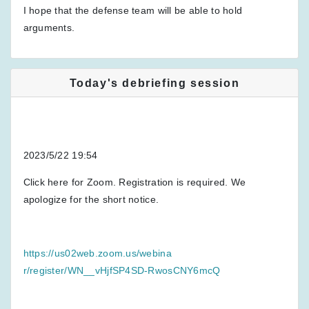
I hope that the defense team will be able to hold
arguments.
Today's debriefing session
2023/5/22 19:54
Click here for Zoom. Registration is required. We
apologize for the short notice.
https://us02web.zoom.us/webina
r/register/WN__vHjfSP4SD-RwosCNY6mcQ