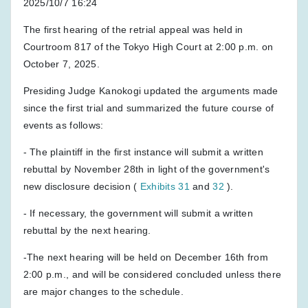
2025/10/7 16:24
The first hearing of the retrial appeal was held in
Courtroom 817 of the Tokyo High Court at 2:00 p.m. on
October 7, 2025.
Presiding Judge Kanokogi updated the arguments made
since the first trial and summarized the future course of
events as follows:
- The plaintiff in the first instance will submit a written
rebuttal by November 28th in light of the government's
new disclosure decision (
Exhibits 31
and
32
).
- If necessary, the government will submit a written
rebuttal by the next hearing.
-The next hearing will be held on December 16th from
2:00 p.m., and will be considered concluded unless there
are major changes to the schedule.