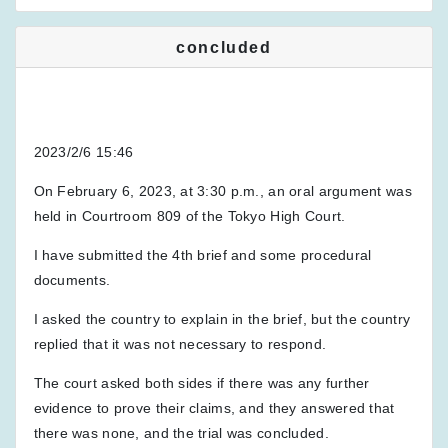
concluded
2023/2/6 15:46
On February 6, 2023, at 3:30 p.m., an oral argument was
held in Courtroom 809 of the Tokyo High Court.
I have submitted the 4th brief and some procedural
documents.
I asked the country to explain in the brief, but the country
replied that it was not necessary to respond.
The court asked both sides if there was any further
evidence to prove their claims, and they answered that
there was none, and the trial was concluded.