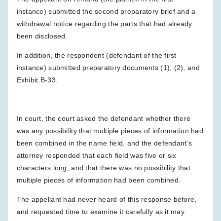
instance) submitted the second preparatory brief and a
withdrawal notice regarding the parts that had already
been disclosed.
In addition, the respondent (defendant of the first
instance) submitted preparatory documents (1), (2), and
Exhibit B-33.
In court, the court asked the defendant whether there
was any possibility that multiple pieces of information had
been combined in the name field, and the defendant's
attorney responded that each field was five or six
characters long, and that there was no possibility that
multiple pieces of information had been combined.
The appellant had never heard of this response before,
and requested time to examine it carefully as it may