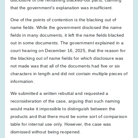
that the government's explanation was insufficient.
One of the points of contention is the blacking out of
name fields. While the government disclosed the name
fields in many documents, it left the name fields blacked
out in some documents. The government explained in a
court hearing on December 16, 2025, that the reason for
the blacking out of name fields for which disclosure was
not made was that all of the documents had five or six
characters in length and did not contain multiple pieces of
information.
We submitted a written rebuttal and requested a
reconsideration of the case, arguing that such naming
would make it impossible to distinguish between the
products and that there must be some sort of comparison
table for internal use only. However, the case was
dismissed without being reopened.