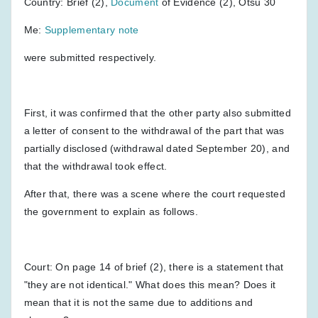
Country: Brief (2),
Document
of Evidence (2), Otsu 30
Me:
Supplementary note
were submitted respectively.
First, it was confirmed that the other party also submitted
a letter of consent to the withdrawal of the part that was
partially disclosed (withdrawal dated September 20), and
that the withdrawal took effect.
After that, there was a scene where the court requested
the government to explain as follows.
Court: On page 14 of brief (2), there is a statement that
"they are not identical." What does this mean? Does it
mean that it is not the same due to additions and