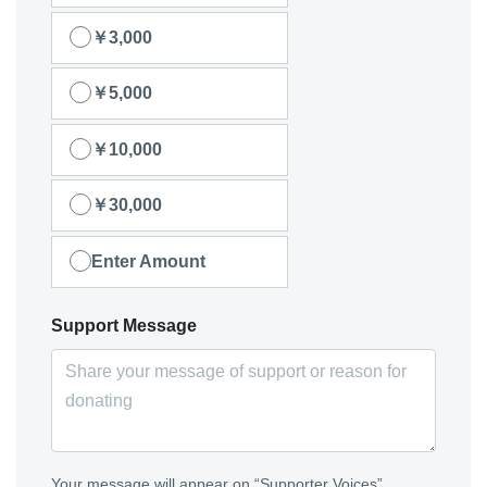
￥3,000
￥5,000
￥10,000
￥30,000
Enter Amount
Support Message
Your message will appear on “Supporter Voices”