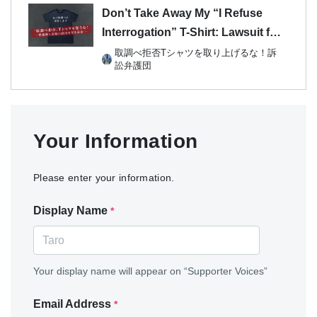
Don’t Take Away My “I Refuse
Interrogation” T-Shirt: Lawsuit for
the Right to Remain Silent and
取調べ拒否Tシャツを取り上げるな！訴
訟弁護団
Freedom of Expression
Your Information
Please enter your information.
Display Name
*
Your display name will appear on “Supporter Voices”
Email Address
*