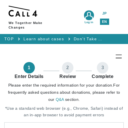
JP
EN
Log in
We Together Make
Changes
TOP
Learn about cases
Don’t Take Away My “I Refuse Interrogation” T-Shirt: Lawsuit for the Right to Remain Silent and Freedom of Expression
1
2
3
Enter Details
Review
Complete
Please enter the required information for your donation.
For
frequently asked questions about donations, please refer to
our
Q&A
section.
*Use a standard web browser (e.g., Chrome, Safari) instead of
an in-app browser to avoid payment errors