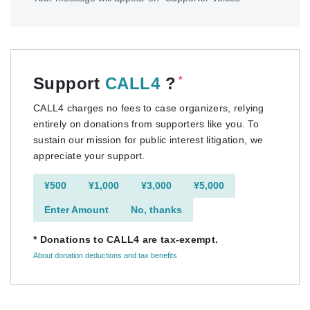
Support
CALL4
?
*
CALL4 charges no fees to case organizers, relying
entirely on donations from supporters like you. To
sustain our mission for public interest litigation, we
appreciate your support.
¥500
¥1,000
¥3,000
¥5,000
Enter Amount
No, thanks
* Donations to CALL4 are tax-exempt.
About donation deductions and tax benefits