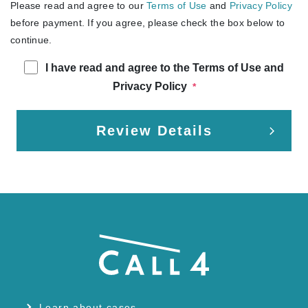
Please read and agree to our
Terms of Use
and
Privacy Policy
before payment. If you agree, please check the box below to
continue.
I have read and agree to the Terms of Use and
Privacy Policy
*
Review Details
Learn about cases