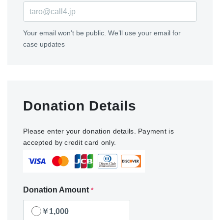
Your email won’t be public. We’ll use your email for
case updates
Donation Details
Please enter your donation details. Payment is
accepted by credit card only.
Donation Amount
*
￥1,000