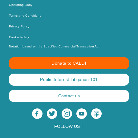
Operating Body
Terms and Conditions
Privacy Policy
Cookie Policy
Notation based on the Specified Commercial Transaction Act.
Donate to CALL4
Public Interest Litigation 101
Contact us
FOLLOW US！