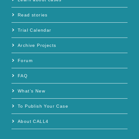
Read stories
Trial Calendar
Archive Projects
Forum
FAQ
What’s New
To Publish Your Case
About CALL4