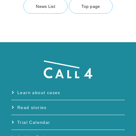
News List
Top page
Learn about cases
Read stories
Trial Calendar