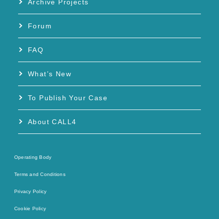
Archive Projects
Forum
FAQ
What’s New
To Publish Your Case
About CALL4
Operating Body
Terms and Conditions
Privacy Policy
Cookie Policy