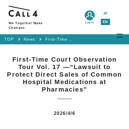
JP
EN
Log in
We Together Make
Changes
TOP
News
First-Time Court Observation Tour Vol. 17 —“Lawsuit to Protect Direct Sales of Common Hospital Medications at Pharmacies”
First-Time Court Observation
Tour Vol. 17 —“Lawsuit to
Protect Direct Sales of Common
Hospital Medications at
Pharmacies”
2026/4/6