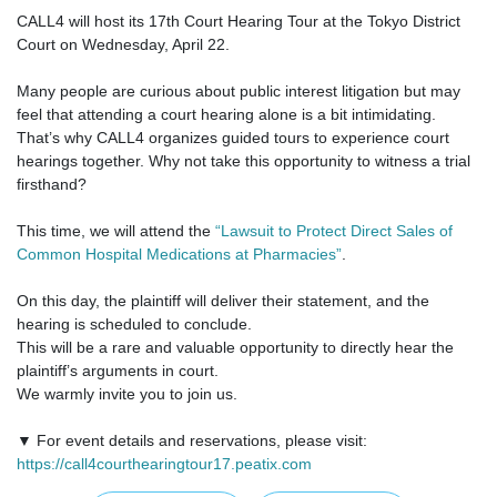
CALL4 will host its 17th Court Hearing Tour at the Tokyo District
Court on Wednesday, April 22.
Many people are curious about public interest litigation but may
feel that attending a court hearing alone is a bit intimidating.
That’s why CALL4 organizes guided tours to experience court
hearings together. Why not take this opportunity to witness a trial
firsthand?
This time, we will attend the
“Lawsuit to Protect Direct Sales of
Common Hospital Medications at Pharmacies”
.
On this day, the plaintiff will deliver their statement, and the
hearing is scheduled to conclude.
This will be a rare and valuable opportunity to directly hear the
plaintiff’s arguments in court.
We warmly invite you to join us.
▼ For event details and reservations, please visit:
https://call4courthearingtour17.peatix.com