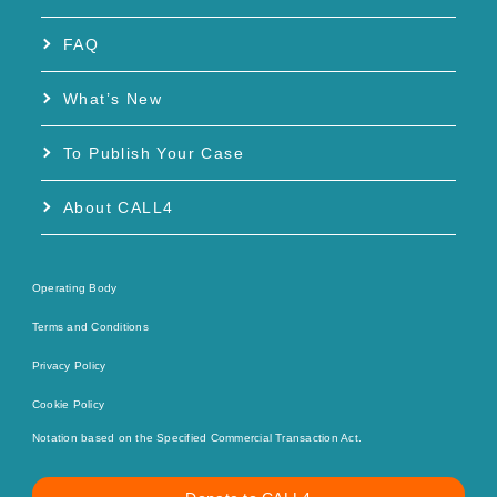
FAQ
What’s New
To Publish Your Case
About CALL4
Operating Body
Terms and Conditions
Privacy Policy
Cookie Policy
Notation based on the Specified Commercial Transaction Act.