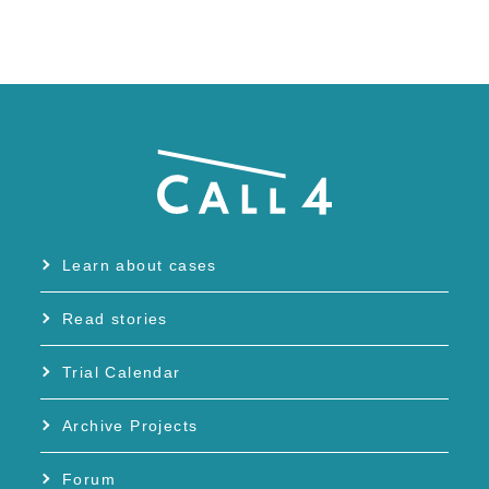
Learn about cases
Read stories
Trial Calendar
Archive Projects
Forum