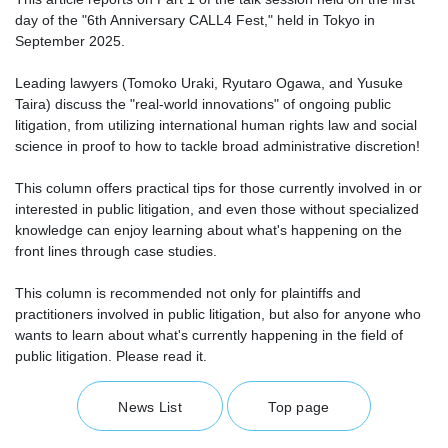
day of the "6th Anniversary CALL4 Fest," held in Tokyo in
September 2025.
Leading lawyers (Tomoko Uraki, Ryutaro Ogawa, and Yusuke
Taira) discuss the "real-world innovations" of ongoing public
litigation, from utilizing international human rights law and social
science in proof to how to tackle broad administrative discretion!
This column offers practical tips for those currently involved in or
interested in public litigation, and even those without specialized
knowledge can enjoy learning about what's happening on the
front lines through case studies.
This column is recommended not only for plaintiffs and
practitioners involved in public litigation, but also for anyone who
wants to learn about what's currently happening in the field of
public litigation. Please read it.
News List
Top page