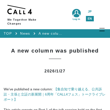
JP
EN
Log in
We Together Make
Changes
TOP
News
A new column was published
A new column was published
2026/1/27
We've published a new column:
【集合知で乗り越える、公共訴
訟・主張と立証の新展開｜6周年「CALL4フェス」トークライブレ
ポート】
This article reports on Part 1 of the talk session held on the first