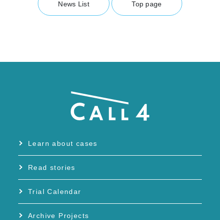
News List
Top page
Learn about cases
Read stories
Trial Calendar
Archive Projects