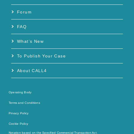
Forum
FAQ
What’s New
To Publish Your Case
About CALL4
Operating Body
Terms and Conditions
Privacy Policy
Cookie Policy
Notation based on the Specified Commercial Transaction Act.