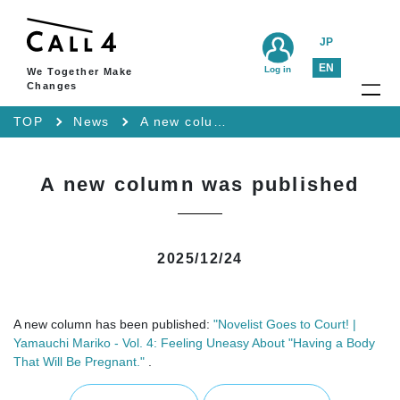
JP
EN
Log in
We Together Make
Changes
TOP
News
A new column was published
A new column was published
2025/12/24
A new column has been published:
"Novelist Goes to Court! |
Yamauchi Mariko - Vol. 4: Feeling Uneasy About "Having a Body
That Will Be Pregnant."
.