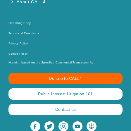
About CALL4
Operating Body
Terms and Conditions
Privacy Policy
Cookie Policy
Notation based on the Specified Commercial Transaction Act.
Donate to CALL4
Public Interest Litigation 101
Contact us