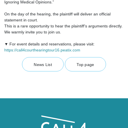
Ignoring Medical Opinions.”
On the day of the hearing, the plaintiff will deliver an official
statement in court.
This is a rare opportunity to hear the plaintiff’s arguments directly.
We warmly invite you to join us.
▼ For event details and reservations, please visit:
https://call4courthearingtour16.peatix.com
News List
Top page