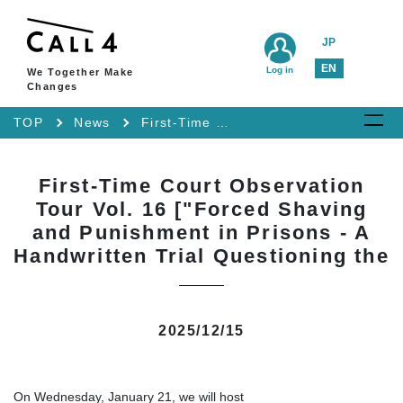
JP
EN
Log in
We Together Make
Changes
TOP
News
First-Time Court Observation Tour Vol. 16 ["Forced Shaving and Punishment in Prisons - A Handwritten Trial Questioning the
First-Time Court Observation
Tour Vol. 16 ["Forced Shaving
and Punishment in Prisons - A
Handwritten Trial Questioning the
2025/12/15
On Wednesday, January 21, we will host