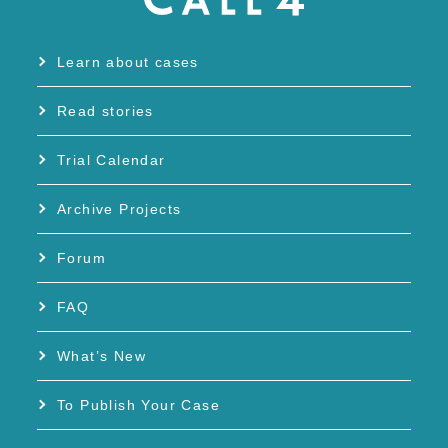
Learn about cases
Read stories
Trial Calendar
Archive Projects
Forum
FAQ
What’s New
To Publish Your Case