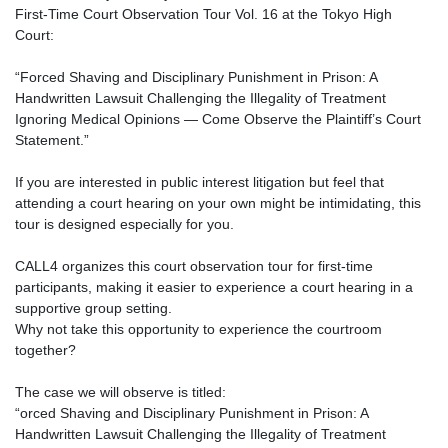
First-Time Court Observation Tour Vol. 16 at the Tokyo High
Court:
“Forced Shaving and Disciplinary Punishment in Prison: A
Handwritten Lawsuit Challenging the Illegality of Treatment
Ignoring Medical Opinions — Come Observe the Plaintiff’s Court
Statement.”
If you are interested in public interest litigation but feel that
attending a court hearing on your own might be intimidating, this
tour is designed especially for you.
CALL4 organizes this court observation tour for first-time
participants, making it easier to experience a court hearing in a
supportive group setting.
Why not take this opportunity to experience the courtroom
together?
The case we will observe is titled:
“orced Shaving and Disciplinary Punishment in Prison: A
Handwritten Lawsuit Challenging the Illegality of Treatment