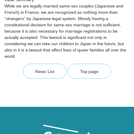
While we are legally married same-sex couples (Japanese and
French) in France, we are recognized as nothing more than
“strangers” by Japanese legal system. Merely having a
constitutional decision for same-sex marriage is not sufficient,
because it is also necessary for marriage registrations to be
actually accepted. This lawsuit is significant not only in
considering we can take our children to Japan in the future, but
also in it is a lawsuit that affect lives of queer families all over the
world.
News List
Top page