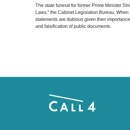
The state funeral for former Prime Minister Sh
Laws,” the Cabinet Legislation Bureau. When a
statements are dubious given their importance
and falsification of public documents.