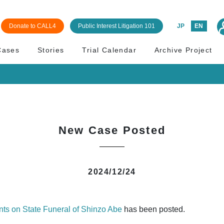
Donate to CALL4
Public Interest Litigation 101
JP
EN
Cases
Stories
Trial Calendar
Archive Project
New Case Posted
2024/12/24
nts on State Funeral of Shinzo Abe
has been posted.