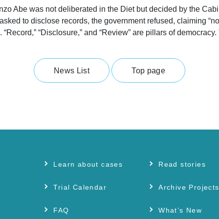
inzo Abe was not deliberated in the Diet but decided by the Cabi
sked to disclose records, the government refused, claiming “no 
. “Record,” “Disclosure,” and “Review” are pillars of democracy.
News List
Top page
Learn about cases
Read stories
Trial Calendar
Archive Project
FAQ
What’s New