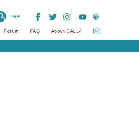
Log in
Forum
FAQ
About CALL4