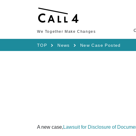
We Together Make Changes
TOP
News
New Case Posted
A new case,
Lawsuit for Disclosure of Docume