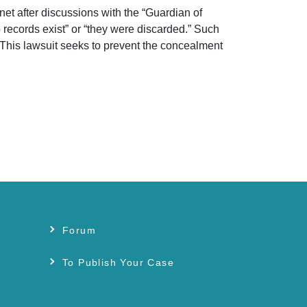
net after discussions with the “Guardian of
records exist” or “they were discarded.” Such
 This lawsuit seeks to prevent the concealment
Forum
s
To Publish Your Case