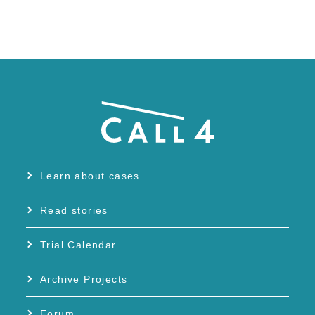
Learn about cases
Read stories
Trial Calendar
Archive Projects
Forum