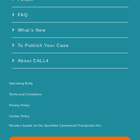
FAQ
What’s New
To Publish Your Case
About CALL4
Operating Body
Terms and Conditions
Privacy Policy
Cookie Policy
Notation based on the Specified Commercial Transaction Act.