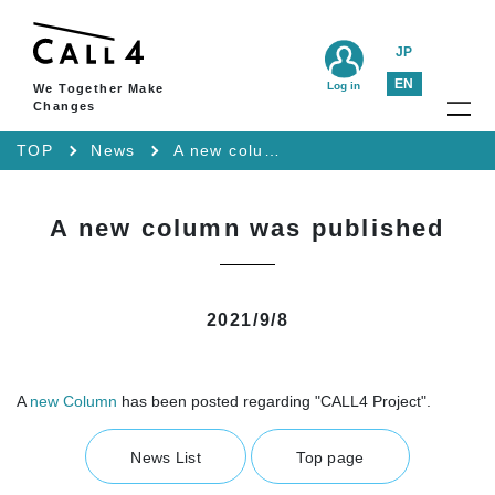
JP
EN
Log in
We Together Make
Changes
TOP
News
A new column was published
A new column was published
2021/9/8
A
new Column
has been posted regarding "CALL4 Project".
News List
Top page