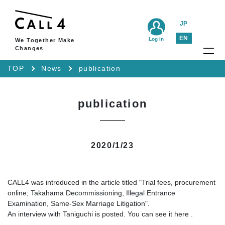
JP
EN
Log in
We Together Make
Changes
TOP
News
publication
publication
2020/1/23
CALL4 was introduced in the article titled "Trial fees, procurement
online; Takahama Decommissioning, Illegal Entrance
Examination, Same-Sex Marriage Litigation".
An interview with Taniguchi is posted. You can see it
here
.