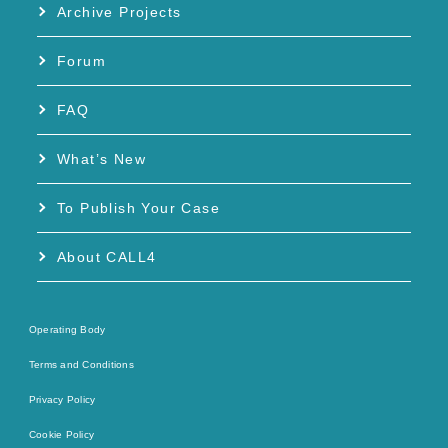
Archive Projects
Forum
FAQ
What’s New
To Publish Your Case
About CALL4
Operating Body
Terms and Conditions
Privacy Policy
Cookie Policy