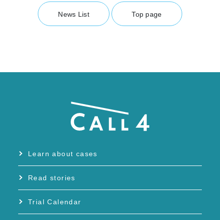
News List
Top page
Learn about cases
Read stories
Trial Calendar