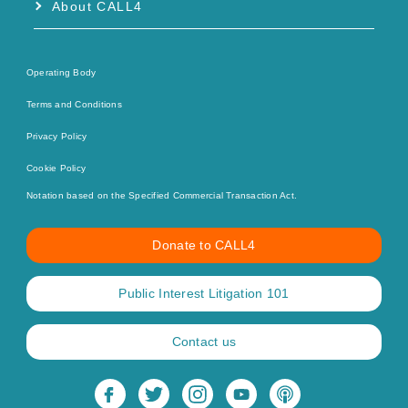
About CALL4
Operating Body
Terms and Conditions
Privacy Policy
Cookie Policy
Notation based on the Specified Commercial Transaction Act.
Donate to CALL4
Public Interest Litigation 101
Contact us