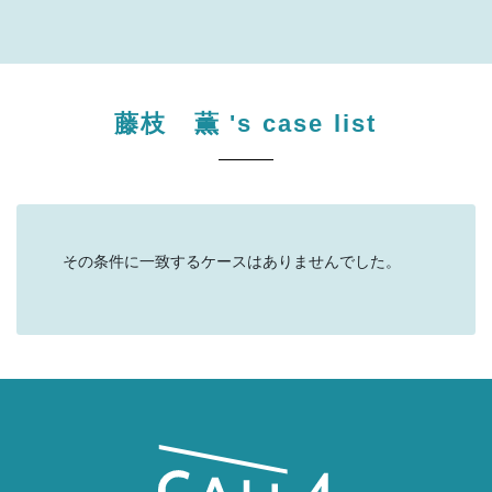
藤枝 薫
's case list
その条件に一致するケースはありませんでした。