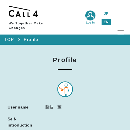
JP
EN
Log in
We Together Make
Changes
TOP
Profile
Profile
User name
藤枝 薫
Self-
introduction