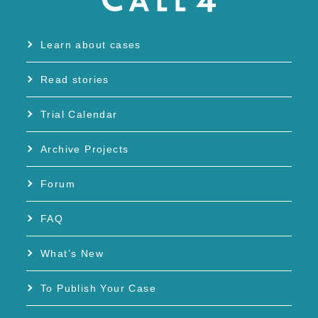
Learn about cases
Read stories
Trial Calendar
Archive Projects
Forum
FAQ
What’s New
To Publish Your Case