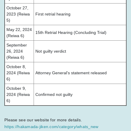
October 27,
2023 (Reiwa
First retrial hearing
5)
May 22, 2024
15th Retrial Hearing (Concluding Trial)
(Reiwa 6)
September
26, 2024
Not guilty verdict
(Reiwa 6)
October 8,
2024 (Reiwa
Attorney General's statement released
6)
October 9,
2024 (Reiwa
Confirmed not guilty
6)
Please see our website for more details.
https://hakamada-jiken.com/category/whats_new