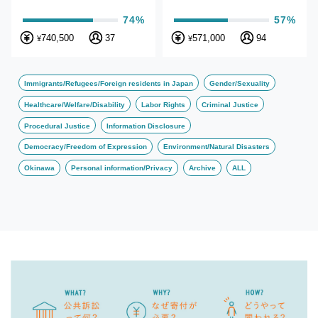
74%
57%
740,500
37
571,000
94
¥
¥
Immigrants/Refugees/Foreign residents in Japan
Gender/Sexuality
Healthcare/Welfare/Disability
Labor Rights
Criminal Justice
Procedural Justice
Information Disclosure
Democracy/Freedom of Expression
Environment/Natural Disasters
Okinawa
Personal information/Privacy
Archive
ALL