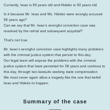
Currently, Iwao is 90 years old and Hideko is 93 years old.
Is it because Mr. Iwao and Ms. Hideko were wrongly accused
58 years ago?
Can we say that Mr. Iwao's wrongful conviction case was
resolved by the retrial and subsequent acquittal?
That's not true.
Mr. Iwao's wrongful conviction case highlights many problems
with the criminal justice system that persist to this day.
Our legal team will expose the problems with the criminal
justice system that have persisted for 58 years and continue to
this day, through two lawsuits seeking state compensation.
We must never again allow a tragedy like the one that befell
Iwao and Hideko to happen.
Summary of the case