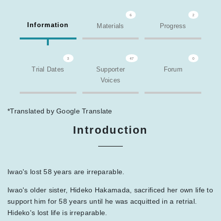
6
2
Information
Materials
Progress
3
47
0
Trial Dates
Supporter
Forum
Voices
*Translated by Google Translate
Introduction
Iwao's lost 58 years are irreparable.
Iwao's older sister, Hideko Hakamada, sacrificed her own life to
support him for 58 years until he was acquitted in a retrial.
Hideko's lost life is irreparable.