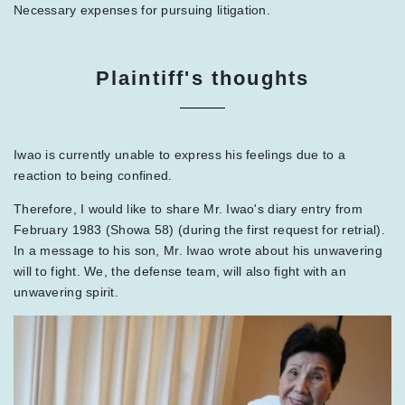
Necessary expenses for pursuing litigation.
Plaintiff's thoughts
Iwao is currently unable to express his feelings due to a
reaction to being confined.
Therefore, I would like to share Mr. Iwao's diary entry from
February 1983 (Showa 58) (during the first request for retrial).
In a message to his son, Mr. Iwao wrote about his unwavering
will to fight. We, the defense team, will also fight with an
unwavering spirit.