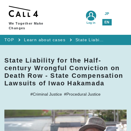
JP
EN
Log in
We Together Make
Changes
TOP
Learn about cases
State Liability for the Half-century Wrongful Conviction on Death Row - State Compensation Lawsuits of Iwao Hakamada
State Liability for the Half-
century Wrongful Conviction on
Death Row - State Compensation
Lawsuits of Iwao Hakamada
#Criminal Justice
#Procedural Justice