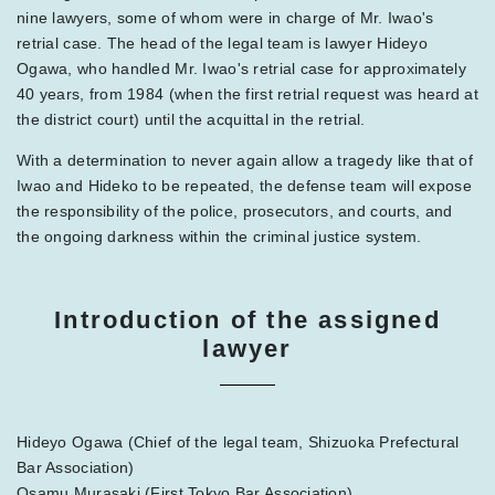
nine lawyers, some of whom were in charge of Mr. Iwao's
retrial case. The head of the legal team is lawyer Hideyo
Ogawa, who handled Mr. Iwao's retrial case for approximately
40 years, from 1984 (when the first retrial request was heard at
the district court) until the acquittal in the retrial.
With a determination to never again allow a tragedy like that of
Iwao and Hideko to be repeated, the defense team will expose
the responsibility of the police, prosecutors, and courts, and
the ongoing darkness within the criminal justice system.
Introduction of the assigned
lawyer
Hideyo Ogawa (Chief of the legal team, Shizuoka Prefectural
Bar Association)
Osamu Murasaki (First Tokyo Bar Association)