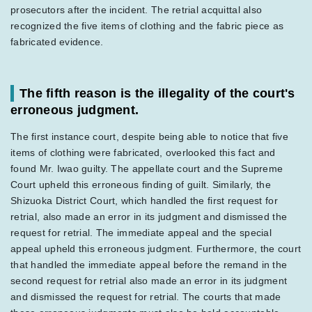
prosecutors after the incident. The retrial acquittal also
recognized the five items of clothing and the fabric piece as
fabricated evidence.
The fifth reason is the illegality of the court's
erroneous judgment.
The first instance court, despite being able to notice that five
items of clothing were fabricated, overlooked this fact and
found Mr. Iwao guilty. The appellate court and the Supreme
Court upheld this erroneous finding of guilt. Similarly, the
Shizuoka District Court, which handled the first request for
retrial, also made an error in its judgment and dismissed the
request for retrial. The immediate appeal and the special
appeal upheld this erroneous judgment. Furthermore, the court
that handled the immediate appeal before the remand in the
second request for retrial also made an error in its judgment
and dismissed the request for retrial. The courts that made