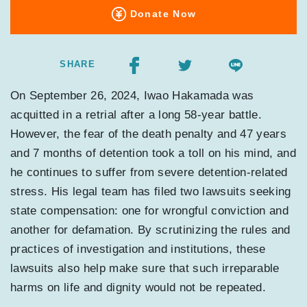
Donate Now
SHARE
On September 26, 2024, Iwao Hakamada was
acquitted in a retrial after a long 58-year battle.
However, the fear of the death penalty and 47 years
and 7 months of detention took a toll on his mind, and
he continues to suffer from severe detention-related
stress. His legal team has filed two lawsuits seeking
state compensation: one for wrongful conviction and
another for defamation. By scrutinizing the rules and
practices of investigation and institutions, these
lawsuits also help make sure that such irreparable
harms on life and dignity would not be repeated.