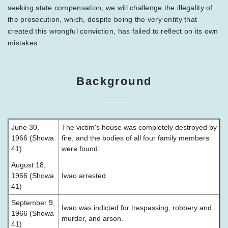
seeking state compensation, we will challenge the illegality of
the prosecution, which, despite being the very entity that
created this wrongful conviction, has failed to reflect on its own
mistakes.
Background
June 30,
The victim's house was completely destroyed by
1966 (Showa
fire, and the bodies of all four family members
41)
were found.
August 18,
1966 (Showa
Iwao arrested
41)
September 9,
Iwao was indicted for trespassing, robbery and
1966 (Showa
murder, and arson.
41)