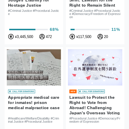
Judges’ Liability for
Shirt: Lawsuit for the
Hostage Justice
Right to Remain Silent
and Freedom of
#Criminal Justice #Procedural Justic
#Criminal Justice #Procedural Justic
e
e #Democracy/Freedom of Expressi
Expression
on
68%
11%
3,445,500
472
117,500
20
¥
¥
CALL FOR DONATIONS
CALL FOR DONATIONS
NEW
Appropriate medical care
Lawsuit to Protect the
for inmates! prison
Right to Vote from
medical malpractice case
Abroad! Challenging
Japan’s Overseas Voting
System
#Healthcare/Welfare/Disability #Crim
#Procedural Justice #Democracy/Fr
inal Justice #Procedural Justice
eedom of Expression