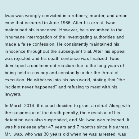
Iwao was wrongly convicted in a robbery, murder, and arson
case that occurred in June 1966. After his arrest, Iwao
maintained his innocence. However, he succumbed to the
inhumane interrogation of the investigating authorities and
made a false confession. He consistently maintained his
innocence throughout the subsequent trial. After his appeal
was rejected and his death sentence was finalized, Iwao
developed a confinement reaction due to the long years of
being held in custody and constantly under the threat of
execution. He withdrew into his own world, stating that "the
incident never happened" and refusing to meet with his
lawyers.
In March 2014, the court decided to grant a retrial. Along with
the suspension of the death penalty, the execution of his
detention was also suspended, and Mr. Iwao was released. It
was his release after 47 years and 7 months since his arrest.
Mr. Iwao, who was 30 years old when he was arrested, was