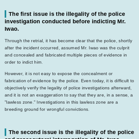
The first issue is the illegality of the police
investigation conducted before indicting Mr.
Iwao.
Through the retrial, it has become clear that the police, shortly
after the incident occurred, assumed Mr. Iwao was the culprit
and concealed and fabricated multiple pieces of evidence in
order to indict him.
However, it is not easy to expose the concealment or
fabrication of evidence by the police. Even today, it is difficult to
objectively verify the legality of police investigations afterward,
and it is not an exaggeration to say that they are, in a sense, a
"lawless zone." Investigations in this lawless zone are a
breeding ground for wrongful convictions.
The second issue is the illegality of the police