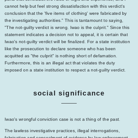
cannot help but feel strong dissatisfaction with this verdict's
conclusion that the 'five items of clothing' were fabricated by
the investigating authorities." This is tantamount to saying,
"The not-guilty verdict is wrong. Iwao is the culprit." Since this
statement indicates a decision not to appeal, it is certain that
Iwao's not-guilty verdict will be finalized. For a state institution
like the prosecution to declare someone who has been
acquitted as "the culprit" is nothing short of defamation.
Furthermore, this is an illegal act that violates the duty
imposed on a state institution to respect a not-guilty verdict.
social significance
Iwao's wrongful conviction case is not a thing of the past.
The lawless investigative practices, illegal interrogations,
fabrication and concealment of evidence by law enforcement