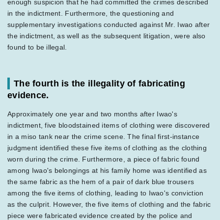
enough suspicion that he had committed the crimes described
in the indictment. Furthermore, the questioning and
supplementary investigations conducted against Mr. Iwao after
the indictment, as well as the subsequent litigation, were also
found to be illegal.
The fourth is the illegality of fabricating
evidence.
Approximately one year and two months after Iwao's
indictment, five bloodstained items of clothing were discovered
in a miso tank near the crime scene. The final first-instance
judgment identified these five items of clothing as the clothing
worn during the crime. Furthermore, a piece of fabric found
among Iwao's belongings at his family home was identified as
the same fabric as the hem of a pair of dark blue trousers
among the five items of clothing, leading to Iwao's conviction
as the culprit. However, the five items of clothing and the fabric
piece were fabricated evidence created by the police and