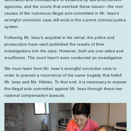
agencies, and the courts that overlook these issues—the root
causes of the numerous illegal acts committed in Mr. Iwao's
wrongful conviction case still exist in the current criminal justice
system.
Following Mr. Iwao's acquittal in his retrial, the police and
prosecutors have each published the results of their
investigations into the case. However, both are one-sided and
insufficient. The court hasn't even conducted an investigation.
We must learn from Mr. Iwao's wrongful conviction case in
order to prevent a recurrence of the same tragedy that befell
Mr. Iwao and Ms. Hideko. To that end, it is necessary to expose
the illegal acts committed against Mr. Iwao through these two
national compensation lawsuits.