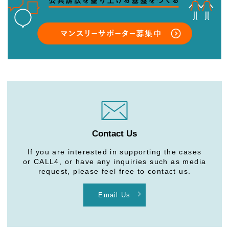
Contact Us
If you are interested in supporting the cases
or CALL4, or have any inquiries such as media
request, please feel free to contact us.
Email Us