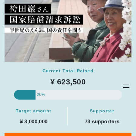
Current Total Raised
¥ 623,500
20%
Target amount
Supporter
¥ 3,000,000
73 supporters