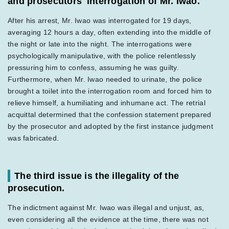
and prosecutors' interrogation of Mr. Iwao.
After his arrest, Mr. Iwao was interrogated for 19 days,
averaging 12 hours a day, often extending into the middle of
the night or late into the night. The interrogations were
psychologically manipulative, with the police relentlessly
pressuring him to confess, assuming he was guilty.
Furthermore, when Mr. Iwao needed to urinate, the police
brought a toilet into the interrogation room and forced him to
relieve himself, a humiliating and inhumane act. The retrial
acquittal determined that the confession statement prepared
by the prosecutor and adopted by the first instance judgment
was fabricated.
The third issue is the illegality of the
prosecution.
The indictment against Mr. Iwao was illegal and unjust, as,
even considering all the evidence at the time, there was not