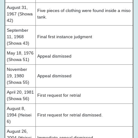
August 31,
Five pieces of clothing were found inside a miso
1967 (Showa
tank.
42)
September
11, 1968
Final first instance judgment
(Showa 43)
May 18, 1976
Appeal dismissed
(Showa 51)
November
19, 1980
Appeal dismissed
(Showa 55)
April 20, 1981
First request for retrial
(Showa 56)
August 8,
1994 (Heisei
First request for retrial dismissed.
6)
August 26,
2004 (Heisei
Immediate appeal dismissed.