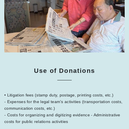
Use of Donations
• Litigation fees (stamp duty, postage, printing costs, etc.)
- Expenses for the legal team's activities (transportation costs,
communication costs, etc.)
- Costs for organizing and digitizing evidence - Administrative
costs for public relations activities