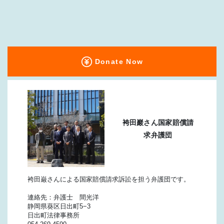
Donate Now
袴田巖さん国家賠償請
求弁護団
袴田巌さんによる国家賠償請求訴訟を担う弁護団です。
連絡先：弁護士 間光洋
静岡県葵区日出町5−3
日出町法律事務所