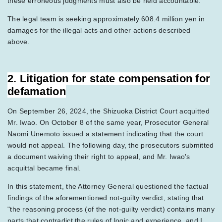
these erroneous judgments must also be held accountable.
The legal team is seeking approximately 608.4 million yen in
damages for the illegal acts and other actions described
above.
2. Litigation for state compensation for
defamation
On September 26, 2024, the Shizuoka District Court acquitted
Mr. Iwao. On October 8 of the same year, Prosecutor General
Naomi Unemoto issued a statement indicating that the court
would not appeal. The following day, the prosecutors submitted
a document waiving their right to appeal, and Mr. Iwao's
acquittal became final.
In this statement, the Attorney General questioned the factual
findings of the aforementioned not-guilty verdict, stating that
"the reasoning process (of the not-guilty verdict) contains many
parts that contradict the rules of logic and experience, and I