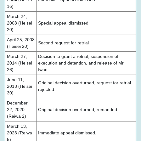
16)
March 24,
2008 (Heisei
Special appeal dismissed
20)
April 25, 2008
Second request for retrial
(Heisei 20)
March 27,
Decision to grant a retrial, suspension of
2014 (Heisei
execution and detention, and release of Mr.
26)
Iwao.
June 11,
Original decision overturned, request for retrial
2018 (Heisei
rejected.
30)
December
22, 2020
Original decision overturned, remanded.
(Reiwa 2)
March 13,
2023 (Reiwa
Immediate appeal dismissed.
5)