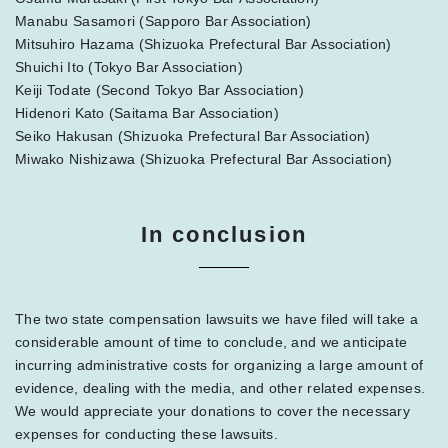
Manabu Sasamori (Sapporo Bar Association)
Mitsuhiro Hazama (Shizuoka Prefectural Bar Association)
Shuichi Ito (Tokyo Bar Association)
Keiji Todate (Second Tokyo Bar Association)
Hidenori Kato (Saitama Bar Association)
Seiko Hakusan (Shizuoka Prefectural Bar Association)
Miwako Nishizawa (Shizuoka Prefectural Bar Association)
In conclusion
The two state compensation lawsuits we have filed will take a
considerable amount of time to conclude, and we anticipate
incurring administrative costs for organizing a large amount of
evidence, dealing with the media, and other related expenses.
We would appreciate your donations to cover the necessary
expenses for conducting these lawsuits.