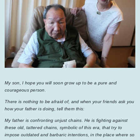
My son, I hope you will soon grow up to be a pure and
courageous person.
There is nothing to be afraid of, and when your friends ask you
how your father is doing, tell them this:
My father is confronting unjust chains. He is fighting against
these old, tattered chains, symbolic of this era, that try to
impose outdated and barbaric intentions, in the place where so