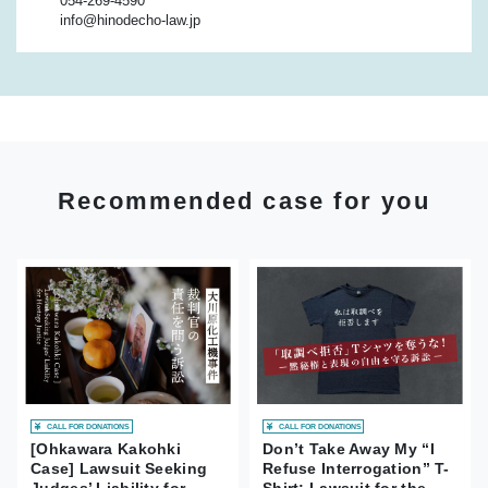
054-269-4590
info@hinodecho-law.jp
Recommended case for you
CALL FOR DONATIONS
CALL FOR DONATIONS
[Ohkawara Kakohki
Don’t Take Away My “I
Case] Lawsuit Seeking
Refuse Interrogation” T-