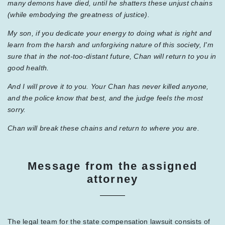
many demons have died, until he shatters these unjust chains
(while embodying the greatness of justice).
My son, if you dedicate your energy to doing what is right and
learn from the harsh and unforgiving nature of this society, I'm
sure that in the not-too-distant future, Chan will return to you in
good health.
And I will prove it to you. Your Chan has never killed anyone,
and the police know that best, and the judge feels the most
sorry.
Chan will break these chains and return to where you are.
Message from the assigned
attorney
The legal team for the state compensation lawsuit consists of