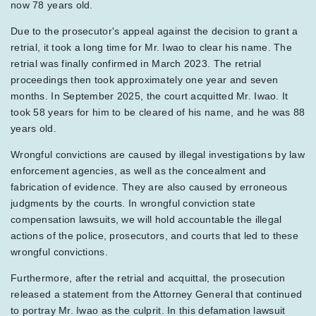
now 78 years old.
Due to the prosecutor's appeal against the decision to grant a
retrial, it took a long time for Mr. Iwao to clear his name. The
retrial was finally confirmed in March 2023. The retrial
proceedings then took approximately one year and seven
months. In September 2025, the court acquitted Mr. Iwao. It
took 58 years for him to be cleared of his name, and he was 88
years old.
Wrongful convictions are caused by illegal investigations by law
enforcement agencies, as well as the concealment and
fabrication of evidence. They are also caused by erroneous
judgments by the courts. In wrongful conviction state
compensation lawsuits, we will hold accountable the illegal
actions of the police, prosecutors, and courts that led to these
wrongful convictions.
Furthermore, after the retrial and acquittal, the prosecution
released a statement from the Attorney General that continued
to portray Mr. Iwao as the culprit. In this defamation lawsuit