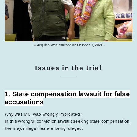
▲Acquittal was finalized on October 9, 2024.
Issues in the trial
1. State compensation lawsuit for false
accusations
Why was Mr. Iwao wrongly implicated?
In this wrongful conviction lawsuit seeking state compensation,
five major illegalities are being alleged.