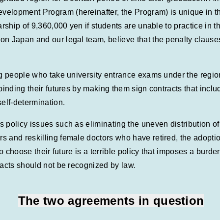
elopment Program (hereinafter, the Program) is unique in th
arship of 9,360,000 yen if students are unable to practice in 
n Japan and our legal team, believe that the penalty clauses 
ng people who take university entrance exams under the region
 binding their futures by making them sign contracts that inc
self-determination.
 policy issues such as eliminating the uneven distribution o
 and reskilling female doctors who have retired, the adoptio
to choose their future is a terrible policy that imposes a burd
racts should not be recognized by law.
The two agreements in question