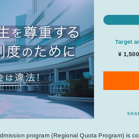
Target 
¥ 1,50
SHA
 admission program (Regional Quota Program) is 