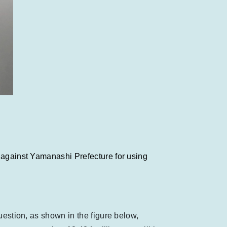
n against Yamanashi Prefecture for using
uestion, as shown in the figure below,