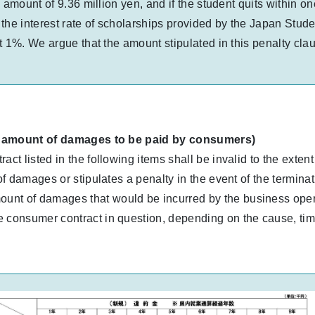
 amount of 9.36 million yen, and if the student quits within on
the interest rate of scholarships provided by the Japan Stud
st 1%. We argue that the amount stipulated in this penalty 
the amount of damages to be paid by consumers)
ct listed in the following items shall be invalid to the extent
of damages or stipulates a penalty in the event of the terminat
nt of damages that would be incurred by the business operato
 consumer contract in question, depending on the cause, timing