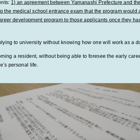
ents:
1) an agreement between Yamanashi Prefecture and the
king the medical school entrance exam that the program would 
 career development program to those applicants once they h
ng to university without knowing how one will work as a doc
ng a resident, without being able to foresee the early career
e's personal life.