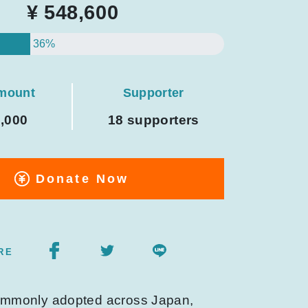
¥ 548,600
36%
amount
Supporter
0,000
18 supporters
Donate Now
RE
commonly adopted across Japan,