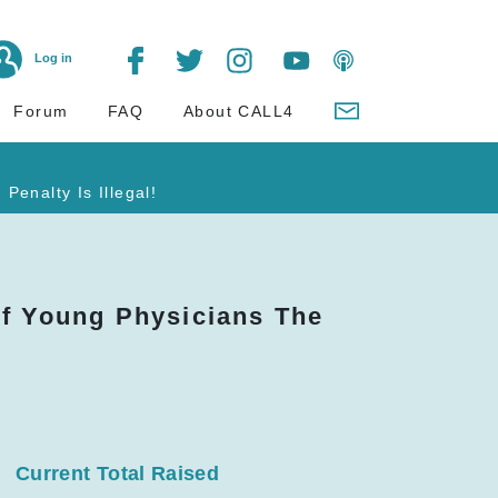
Log in
Forum
FAQ
About CALL4
Penalty Is Illegal!
of Young Physicians The
Current Total Raised