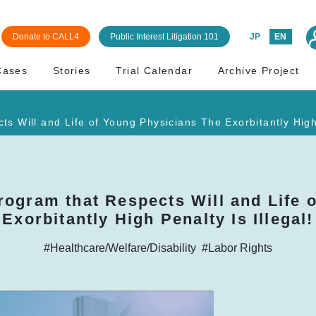
Donate to CALL4
Public Interest Litigation 101
JP
EN
Cases
Stories
Trial Calendar
Archive Project
 Will and Life of Young Physicians The Exorbitantly High 
rogram that Respects Will and Life 
Exorbitantly High Penalty Is Illegal!
#Healthcare/Welfare/Disability
#Labor Rights