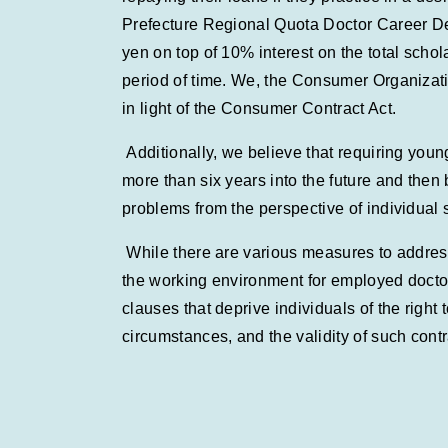
Prefecture Regional Quota Doctor Career Dev
yen on top of 10% interest on the total schol
period of time. We, the Consumer Organizatio
in light of the Consumer Contract Act.
Additionally, we believe that requiring you
more than six years into the future and then
problems from the perspective of individual 
While there are various measures to address
the working environment for employed doctors
clauses that deprive individuals of the right 
circumstances, and the validity of such cont