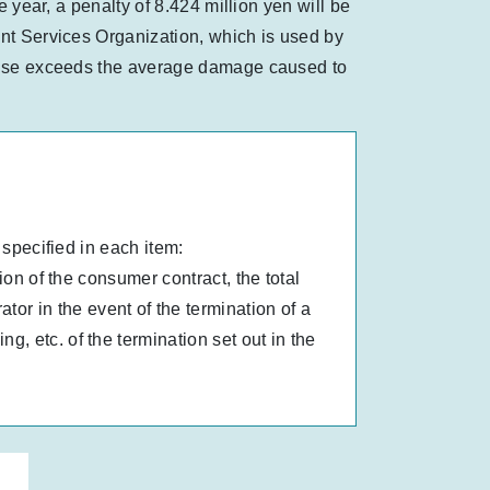
e year, a penalty of 8.424 million yen will be
ent Services Organization, which is used by
clause exceeds the average damage caused to
 specified in each item:
ion of the consumer contract, the total
r in the event of the termination of a
, etc. of the termination set out in the