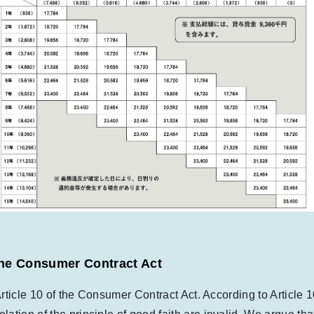
f the Consumer Contract Act
 Article 10 of the Consumer Contract Act. According to Article 