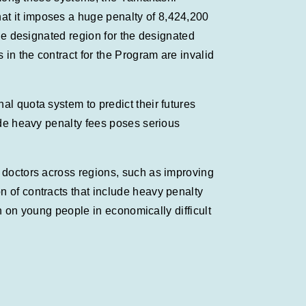
at it imposes a huge penalty of 8,424,200
the designated region for the designated
in the contract for the Program are invalid
al quota system to predict their futures
lude heavy penalty fees poses serious
f doctors across regions, such as improving
n of contracts that include heavy penalty
en on young people in economically difficult