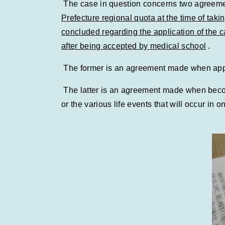
The case in question concerns two agreem
Prefecture regional quota at the time of ta
concluded regarding the application of the
after being accepted by medical school
.
The former is an agreement made when applyi
The latter is an agreement made when becomi
or the various life events that will occur in on