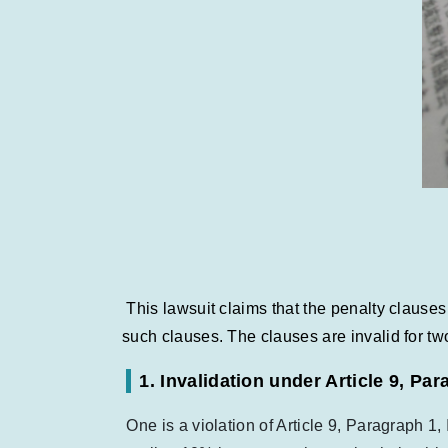
This lawsuit claims that the penalty clause
such clauses. The clauses are invalid for tw
1. Invalidation under Article 9, Pa
One is a violation of Article 9, Paragraph 1