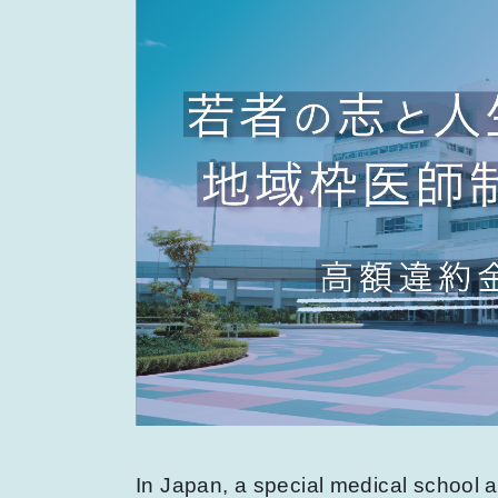
In Japan, a special medical school