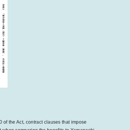
10 of the Act, contract clauses that impose