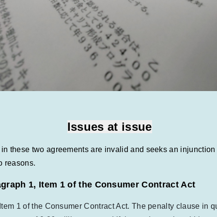
Issues at issue
s in these two agreements are invalid and seeks an injunctio
o reasons.
ragraph 1, Item 1 of the Consumer Contract Act
, Item 1 of the Consumer Contract Act. The penalty clause in q