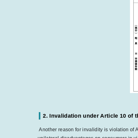
2. Invalidation under Article 10 o
Another reason for invalidity is violation of