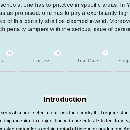
chools, one has to practice in specific areas. In 
reas as promised, one has to pay a exorbitantly hig
e of this penalty shall be deemed invalid. Moreove
igh penalty tampers with the serious issue of pers
60
15
0
ls
Progress
Trial Dates
Suppo
Introduction
dical school selection across the country that require student
n implemented in conjunction with prefectural student loan 
esignated region for a certain period of time after graduation