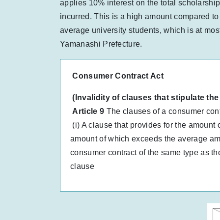
applies 10% interest on the total scholarship
incurred. This is a high amount compared to 
average university students, which is at mo
Yamanashi Prefecture.
Consumer Contract Act
(Invalidity of clauses that stipulate 
Article 9
The clauses of a consumer contra
(i) A clause that provides for the amount 
amount of which exceeds the average amou
consumer contract of the same type as the
clause