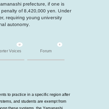
Yamanashi prefecture, if one is
h penalty of 8,420,000 yen. Under
r, requiring young university
onal autonomy.
12
0
rter Voices
Forum
s to practice in a specific region after
systems, and students are exempt from
. Among these systems, the Yamanashi