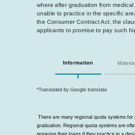
where after graduation from medical s
unable to practice in the specific a
the Consumer Contract Act, the claus
applicants to promise to pay such h
Information
Materia
*Translated by Google translate
There are many regional quota systems for me
graduation. Regional quota systems are ofte
repaying their loans if they practice in a d