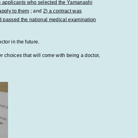
 applicants who selected the Yamanashi
apply to them
; and
2) a contract was
ad passed the national medical examination
tor in the future.
 choices that will come with being a doctor,