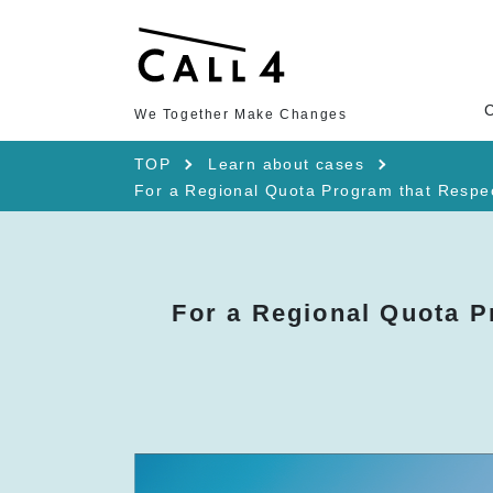
We Together Make Changes
TOP
Learn about cases
For a Regional Quota Program that Respects
For a Regional Quota P