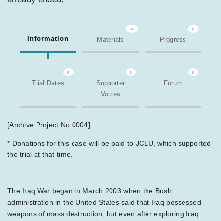
92
0
Information
Materials
Progress
0
1
0
Trial Dates
Supporter
Forum
Voices
[Archive Project No.0004]
* Donations for this case will be paid to JCLU, which supported
the trial at that time.
The Iraq War began in March 2003 when the Bush
administration in the United States said that Iraq possessed
weapons of mass destruction, but even after exploring Iraq