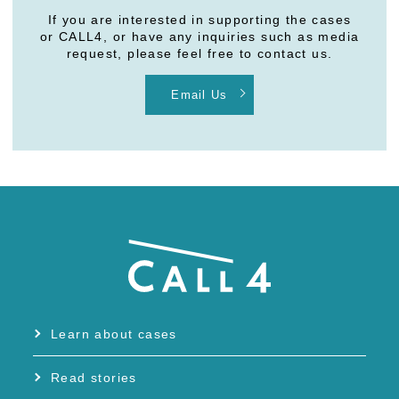
If you are interested in supporting the cases
or CALL4, or have any inquiries such as media
request, please feel free to contact us.
Email Us
Learn about cases
Read stories