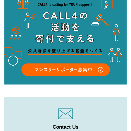
Contact Us