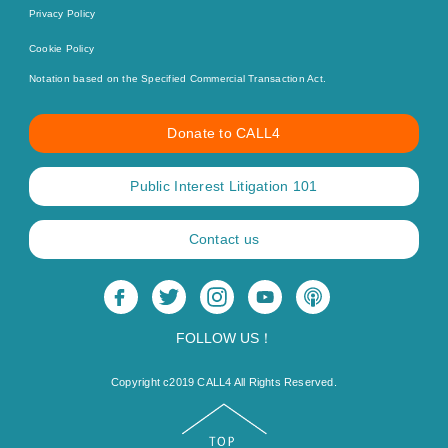
Privacy Policy
Cookie Policy
Notation based on the Specified Commercial Transaction Act.
Donate to CALL4
Public Interest Litigation 101
Contact us
FOLLOW US！
Copyright c2019 CALL4 All Rights Reserved.