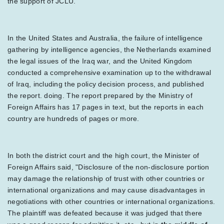
the support of JCLU.
In the United States and Australia, the failure of intelligence
gathering by intelligence agencies, the Netherlands examined
the legal issues of the Iraq war, and the United Kingdom
conducted a comprehensive examination up to the withdrawal
of Iraq, including the policy decision process, and published
the report. doing. The report prepared by the Ministry of
Foreign Affairs has 17 pages in text, but the reports in each
country are hundreds of pages or more.
In both the district court and the high court, the Minister of
Foreign Affairs said, "Disclosure of the non-disclosure portion
may damage the relationship of trust with other countries or
international organizations and may cause disadvantages in
negotiations with other countries or international organizations.
The plaintiff was defeated because it was judged that there