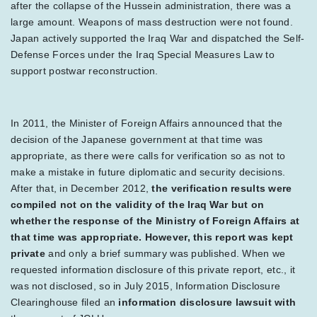
after the collapse of the Hussein administration, there was a
large amount. Weapons of mass destruction were not found.
Japan actively supported the Iraq War and dispatched the Self-
Defense Forces under the Iraq Special Measures Law to
support postwar reconstruction.
In 2011, the Minister of Foreign Affairs announced that the
decision of the Japanese government at that time was
appropriate, as there were calls for verification so as not to
make a mistake in future diplomatic and security decisions.
After that, in December 2012,
the verification results were
compiled not on the validity of the Iraq War but on
whether the response of the Ministry of Foreign Affairs at
that time was appropriate. However, this report was kept
private
and only a brief summary was published. When we
requested information disclosure of this private report, etc., it
was not disclosed, so in July 2015, Information Disclosure
Clearinghouse filed an
information disclosure lawsuit with