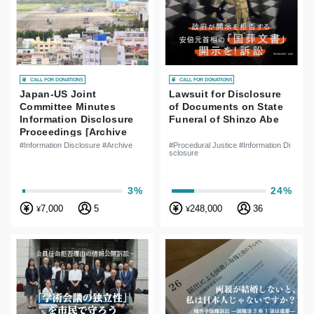
CALL FOR DONATIONS
CALL FOR DONATIONS
Japan-US Joint
Lawsuit for Disclosure
Committee Minutes
of Documents on State
Information Disclosure
Funeral of Shinzo Abe
Proceedings [Archive
Case]
#Information Disclosure #Archive
#Procedural Justice #Information Di
sclosure
3%
24%
7,000
5
248,000
36
¥
¥