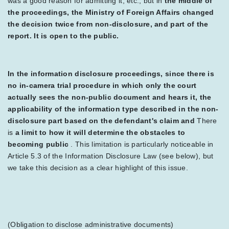
was a good reason for admitting it, etc., but in
the middle of
the proceedings, the Ministry of Foreign Affairs changed
the decision twice from non-disclosure, and part of the
report. It is open to the public.
In the information disclosure proceedings, since there is
no in-camera trial procedure in which only the court
actually sees the non-public document and hears it, the
applicability of the information type described in the non-
disclosure part based on the defendant's claim and
There
is
a limit to how it will determine the obstacles to
becoming public
. This limitation is particularly noticeable in
Article 5.3 of the Information Disclosure Law (see below), but
we take this decision as a clear highlight of this issue.
(Obligation to disclose administrative documents)