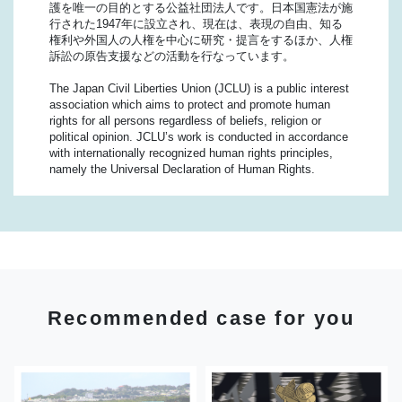
護を唯一の目的とする公益社団法人です。日本国憲法が施
行された1947年に設立され、現在は、表現の自由、知る
権利や外国人の人権を中心に研究・提言をするほか、人権
訴訟の原告支援などの活動を行なっています。
The Japan Civil Liberties Union (JCLU) is a public interest
association which aims to protect and promote human
rights for all persons regardless of beliefs, religion or
political opinion. JCLU’s work is conducted in accordance
with internationally recognized human rights principles,
namely the Universal Declaration of Human Rights.
Recommended case for you