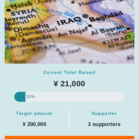
Current Total Raised
¥ 21,000
10%
Target amount
Supporter
¥ 200,000
3 supporters