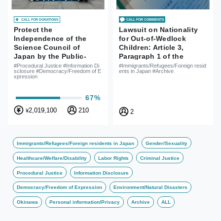
CALL FOR DONATIONS
CALL FOR COMMENTS
Protect the
Lawsuit on Nationality
Independence of the
for Out-of-Wedlock
Science Council of
Children: Article 3,
Japan by the Public-
Paragraph 1 of the
Lawsuit for Information
Nationality Act is
#Procedural Justice #Information Di
#Immigrants/Refugees/Foreign resid
sclosure #Democracy/Freedom of E
ents in Japan #Archive
Disclosure for Reasons
Unconstitutional
xpression
of Rejections of SCJ
Member Appointment
67%
2,019,100
210
¥
2
Immigrants/Refugees/Foreign residents in Japan
Gender/Sexuality
Healthcare/Welfare/Disability
Labor Rights
Criminal Justice
Procedural Justice
Information Disclosure
Democracy/Freedom of Expression
Environment/Natural Disasters
Okinawa
Personal information/Privacy
Archive
ALL