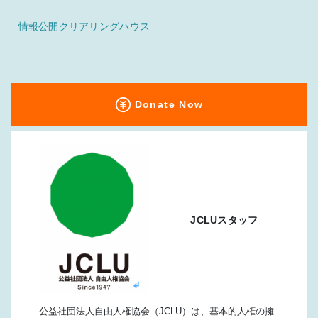
情報公開クリアリングハウス
Donate Now
JCLUスタッフ
公益社団法人自由人権協会（JCLU）は、基本的人権の擁