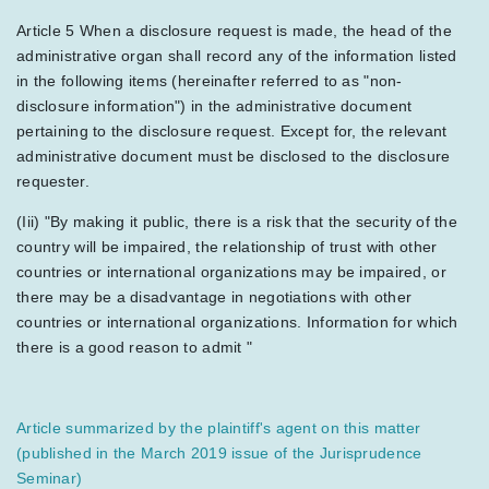
Article 5 When a disclosure request is made, the head of the
administrative organ shall record any of the information listed
in the following items (hereinafter referred to as "non-
disclosure information") in the administrative document
pertaining to the disclosure request. Except for, the relevant
administrative document must be disclosed to the disclosure
requester.
(Iii) "By making it public, there is a risk that the security of the
country will be impaired, the relationship of trust with other
countries or international organizations may be impaired, or
there may be a disadvantage in negotiations with other
countries or international organizations. Information for which
there is a good reason to admit "
Article summarized by the plaintiff's agent on this matter
(published in the March 2019 issue of the Jurisprudence
Seminar)