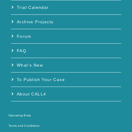
Trial Calendar
Archive Projects
Forum
FAQ
What’s New
To Publish Your Case
About CALL4
Operating Body
Terms and Conditions