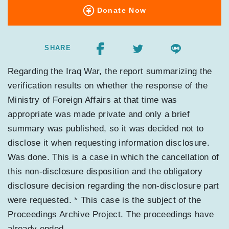
Donate Now
SHARE
Regarding the Iraq War, the report summarizing the
verification results on whether the response of the
Ministry of Foreign Affairs at that time was
appropriate was made private and only a brief
summary was published, so it was decided not to
disclose it when requesting information disclosure.
Was done. This is a case in which the cancellation of
this non-disclosure disposition and the obligatory
disclosure decision regarding the non-disclosure part
were requested. * This case is the subject of the
Proceedings Archive Project. The proceedings have
already ended.