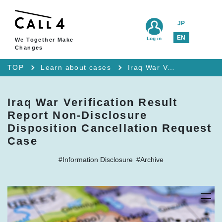
JP
EN
Log in
We Together Make
Changes
TOP
Learn about cases
Iraq War Verification Result Report Non-Disclosure Disposition Cancellation Request Case
Iraq War Verification Result
Report Non-Disclosure
Disposition Cancellation Request
Case
#Information Disclosure
#Archive